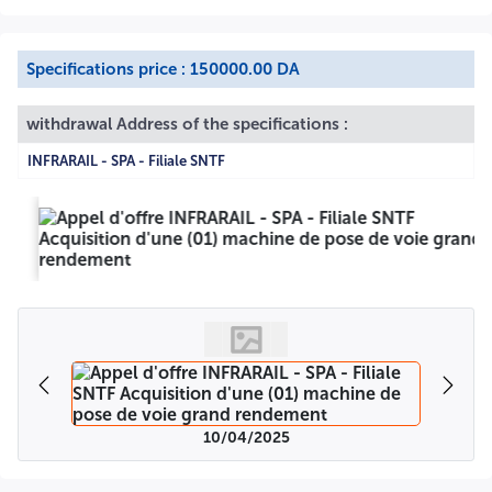
Specifications price : 150000.00 DA
withdrawal Address of the specifications :
INFRARAIL - SPA - Filiale SNTF
10/04/2025