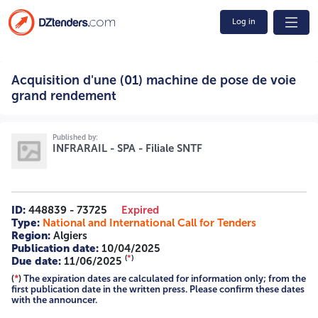
Log in
Acquisition d'une (01) machine de pose de voie grand
Acquisition d'une (01) machine de pose de voie
rendement 14/2025 2516011298 A -=-=-=-
grand rendement
Published by:
INFRARAIL - SPA - Filiale SNTF
ID:
448839 - 73725
Expired
Type:
National and International Call for Tenders
Region:
Algiers
Publication date:
10/04/2025
(
*
)
Due date:
11/06/2025
(
*
)
The expiration dates are calculated for information only; from the
first publication date in the written press. Please confirm these dates
with the announcer.