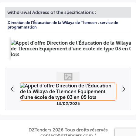
withdrawal Address of the specifications :
Direction de l'Éducation de la Wilaya de Tlemcen , service de
programmation
13/02/2025
DZTenders 2026 Tous droits réservés
contact@dztenders.com /