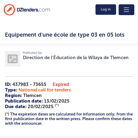
Log in
Equipement d'une école de type 03 en 05 lots /2025
Equipement d'une école de type 03 en 05 lots
2531002444 A -=-=-=-
Published by:
Direction de l'Éducation de la Wilaya de Tlemcen
ID:
437983 - 73655
Expired
Type:
National call for tenders
Region:
Tlemcen
Publication date:
13/02/2025
(
*
)
Due date:
20/02/2025
(
*
)
The expiration dates are calculated for information only; from the
first publication date in the written press. Please confirm these dates
with the announcer.